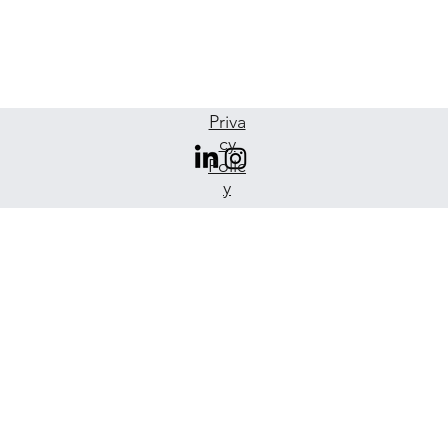
Priva
cy
Polic
y