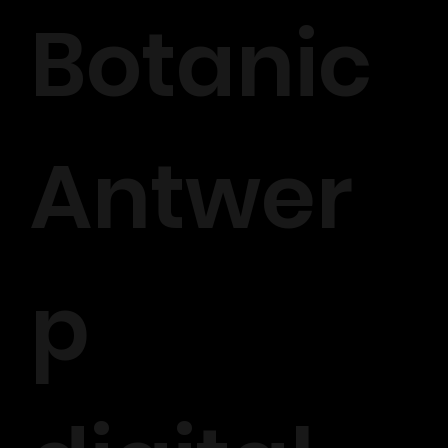
Botanic
Antwer
p