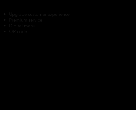
Upgrade customer experience
Premium service
Digital menu
QR code