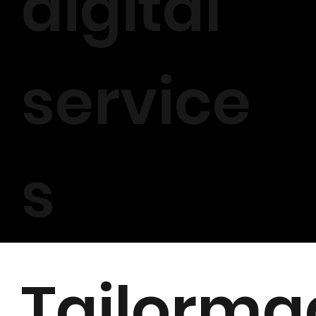
digital
service
s
Tailorma