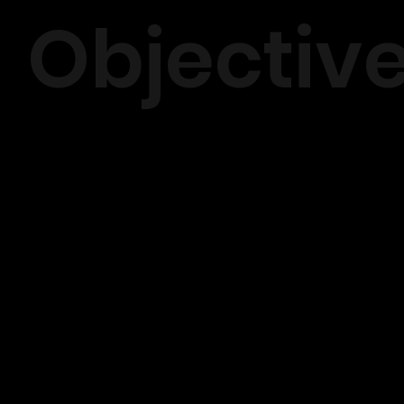
Objectiv