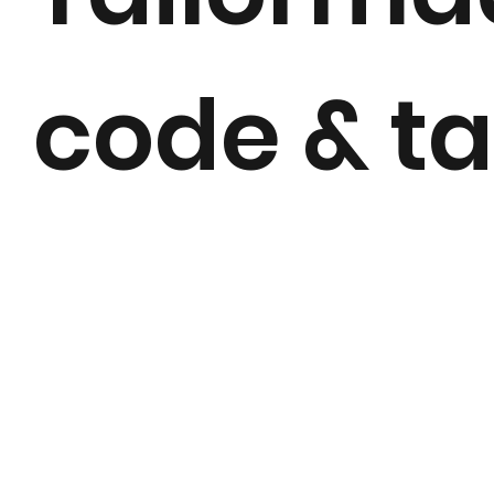
code & ta