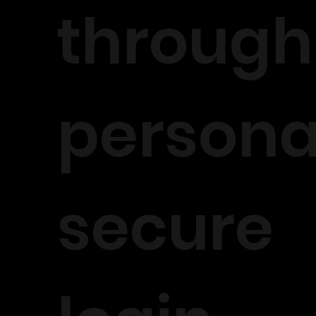
through
persona
secure