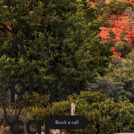
A
physi
cal
Book a call