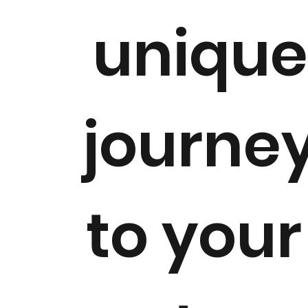
uniqu
journe
to you