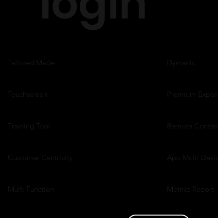
login
Tailored Made
Dymanic
Touchscreen
Premium Exper
Training Tool
Remote Conten
Customer Centricity
App Multi Devi
Multi Function
Metrics Report