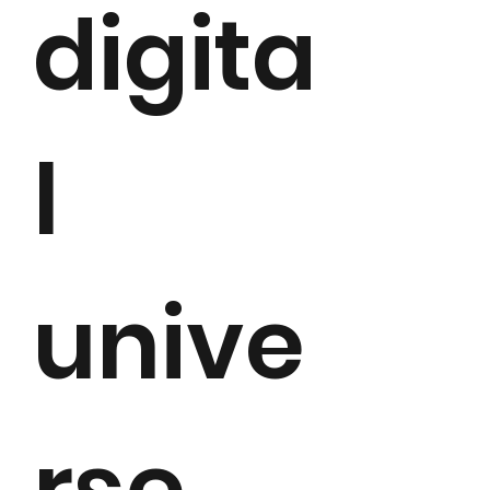
digita
l
unive
rse