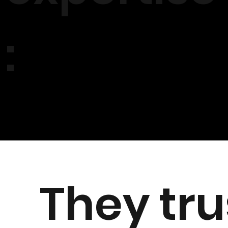
:
They tru