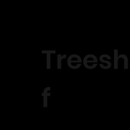
Treesh
f