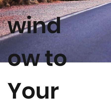
wind
ow to
Your