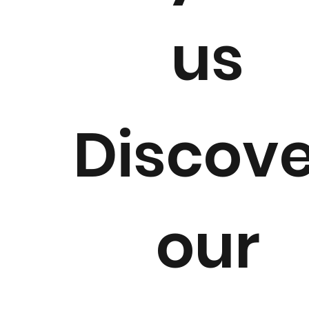
us
Retail
Fa
Discov
our