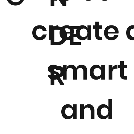
create 
DE
smart
R
and