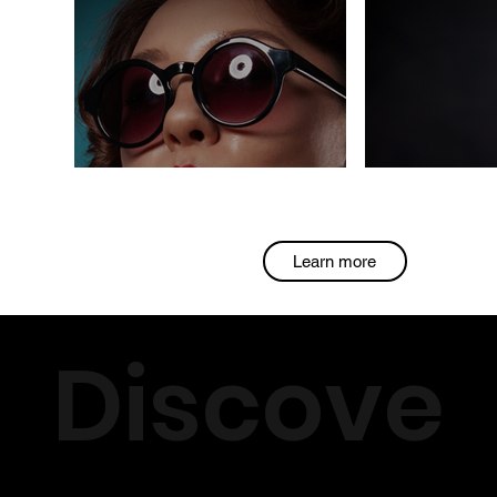
Learn more
Discove