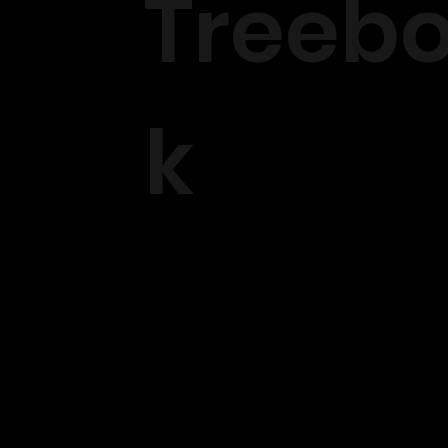
Treeb
k