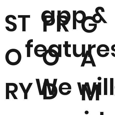
app &
ST
PR
G
feature
O
O
A
We will
RY
D
M