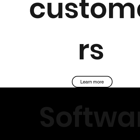
custom
rs
Learn more
Softwa