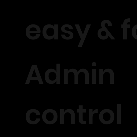
easy & f
Admin
control