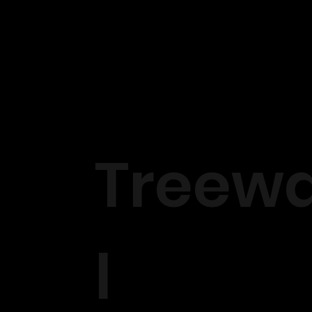
Treewa
l