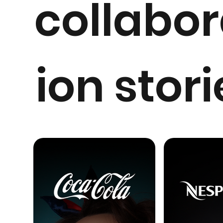
collabor
ion stori