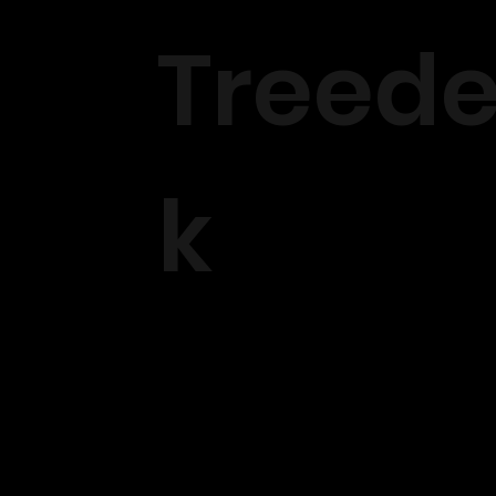
Treed
k