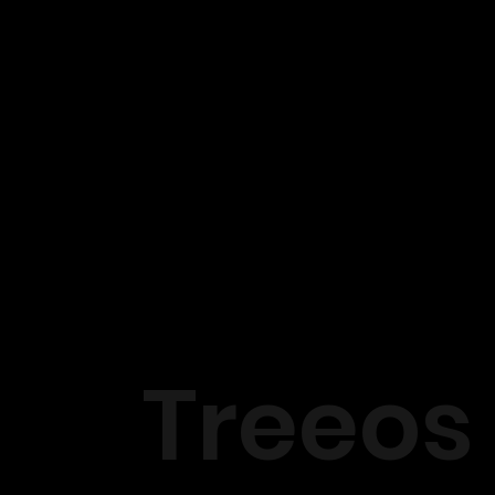
Treeos