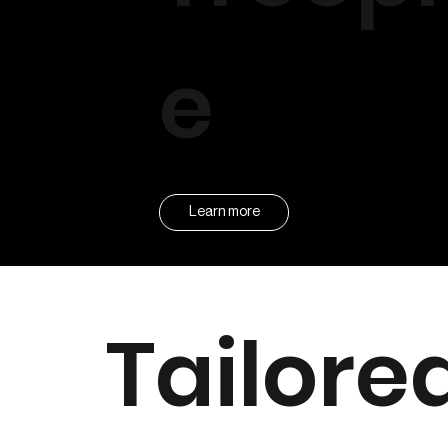
e
Learn more
Tailore