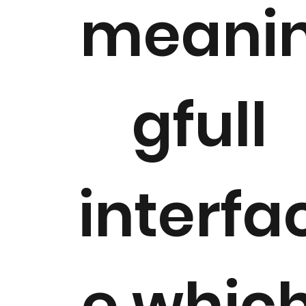
meani
gfull
interfa
e whic