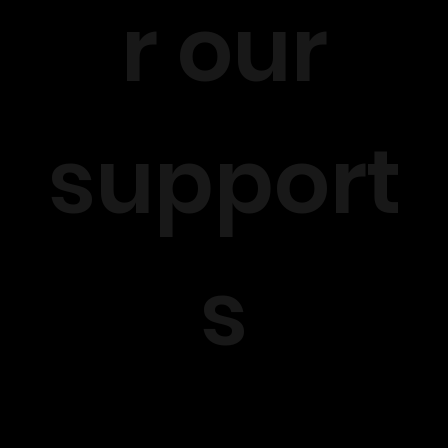
r our
support
s