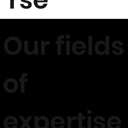
Our fields
of
expertise