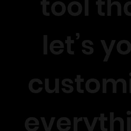
tool th
let’s y
custom
everyth