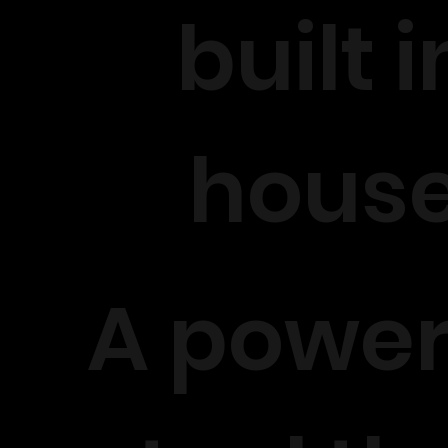
built i
hous
A power