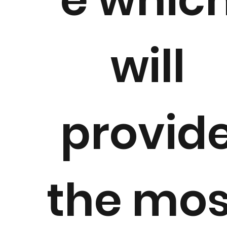
will
provid
the mos