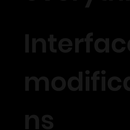
Interfac
modific
ns