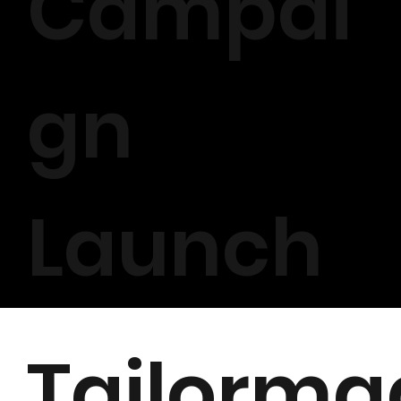
Campai
gn
Launch
Tailorma