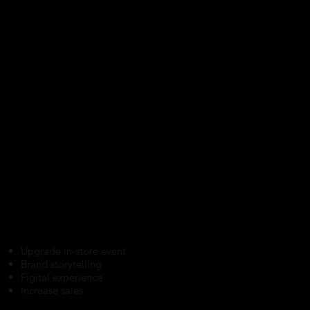
Upgrade in-store event
Brand storytelling
Figital experience
Increase sales