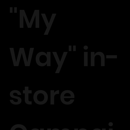
"My
Way" in-
store