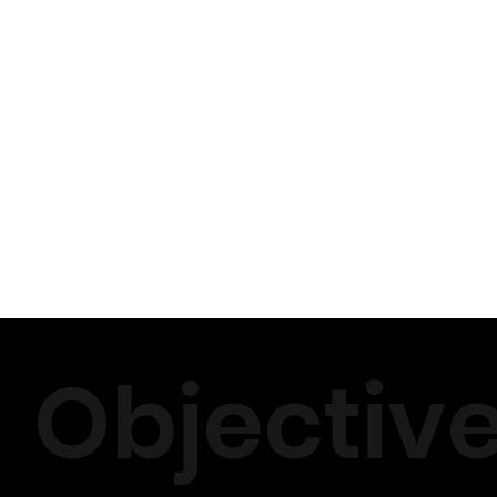
Objectiv