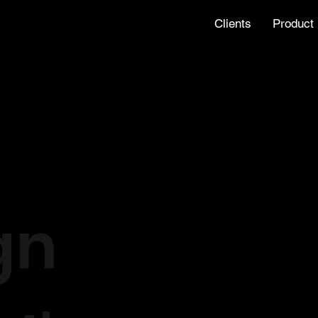
Clients
Product
gn