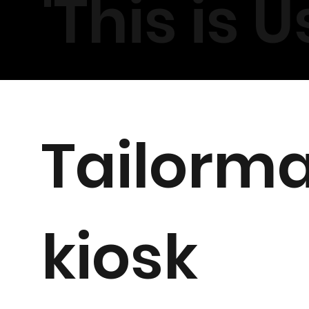
'
This is Us
Tailorm
kiosk