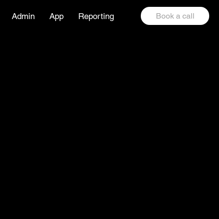
Admin
App
Reporting
Book a call