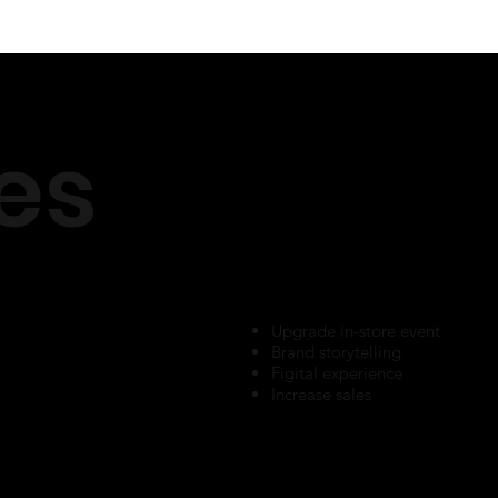
es
Upgrade in-store event
Brand storytelling
Figital experience
Increase sales