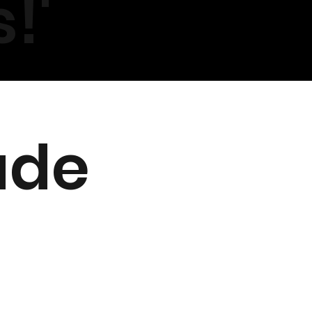
!'
ade