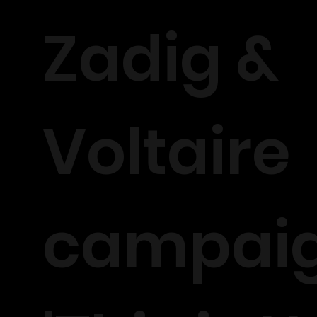
Zadig &
Voltaire
campai