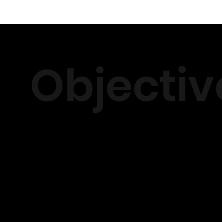
Objectiv